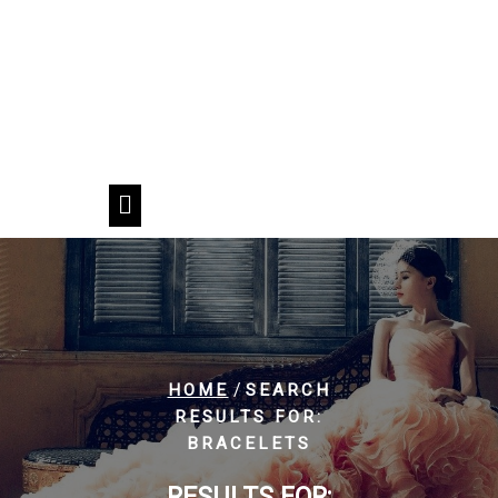
/
HOME
SEARCH
RESULTS FOR:
BRACELETS
RESULTS FOR: