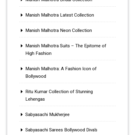
Manish Malhotra Latest Collection
Manish Malhotra Neon Collection
Manish Malhotra Suits – The Epitome of
High Fashion
Manish Malhotra: A Fashion Icon of
Bollywood
Ritu Kumar Collection of Stunning
Lehengas
Sabyasachi Mukherjee
Sabyasachi Sarees Bollywood Diva’s