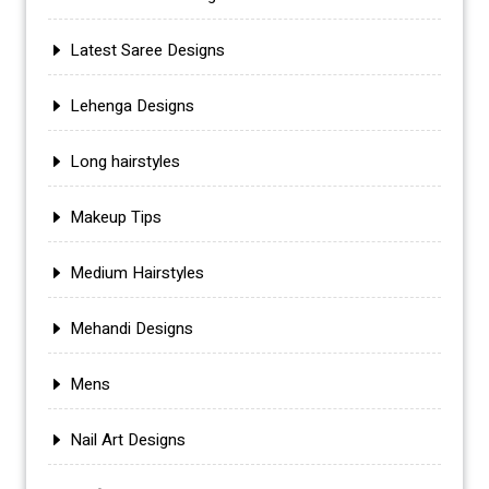
Latest Saree Designs
Lehenga Designs
Long hairstyles
Makeup Tips
Medium Hairstyles
Mehandi Designs
Mens
Nail Art Designs