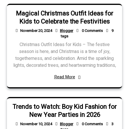
Magical Christmas Outfit Ideas for
Kids to Celebrate the Festivities
November 20, 2024
Blogger
0 Comments
9
tags
Christmas Outfit Ideas for Kids – The festive
season is here, and Christmas is a time of joy,
togetherness, and celebration. Amid the sparkling
lights, decorated trees, and heartwarming traditions,
Read More
Trends to Watch: Boy Kid Fashion for
New Year Parties in 2026
November 10, 2024
Blogger
0 Comments
3