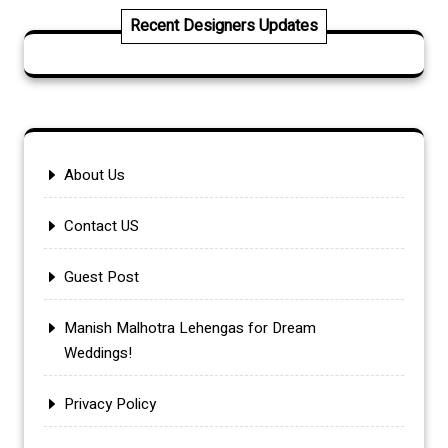
Recent Designers Updates
About Us
Contact US
Guest Post
Manish Malhotra Lehengas for Dream
Weddings!
Privacy Policy