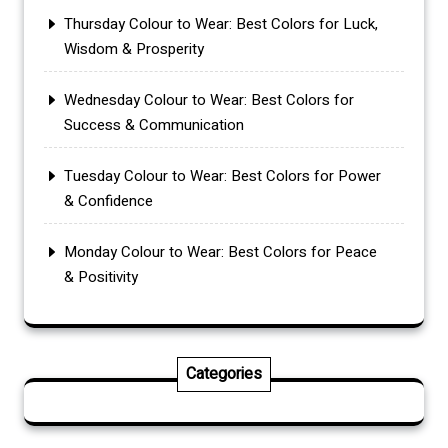
Thursday Colour to Wear: Best Colors for Luck,
Wisdom & Prosperity
Wednesday Colour to Wear: Best Colors for
Success & Communication
Tuesday Colour to Wear: Best Colors for Power
& Confidence
Monday Colour to Wear: Best Colors for Peace
& Positivity
Categories