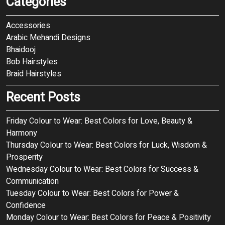
Categories
Accessories
Arabic Mehandi Designs
Bhaidooj
Bob Hairstyles
Braid Hairstyles
Recent Posts
Friday Colour to Wear: Best Colors for Love, Beauty &
Harmony
Thursday Colour to Wear: Best Colors for Luck, Wisdom &
Prosperity
Wednesday Colour to Wear: Best Colors for Success &
Communication
Tuesday Colour to Wear: Best Colors for Power &
Confidence
Monday Colour to Wear: Best Colors for Peace & Positivity