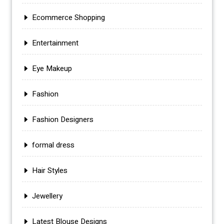
Ecommerce Shopping
Entertainment
Eye Makeup
Fashion
Fashion Designers
formal dress
Hair Styles
Jewellery
Latest Blouse Designs