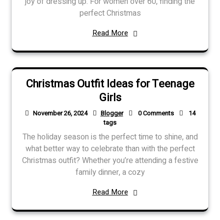
joy of dressing up. For women over 60, finding the
perfect Christmas
Read More
Christmas Outfit Ideas for Teenage
Girls
November 26, 2024
Blogger
0 Comments
14
tags
The holiday season is the perfect time to shine, and
what better way to celebrate than with the perfect
Christmas outfit? Whether you’re attending a festive
family dinner, a cozy
Read More