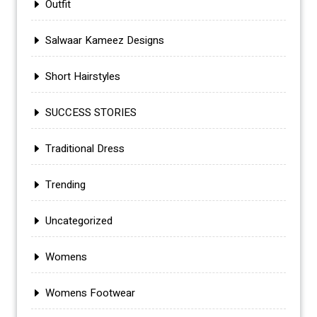
Outfit
Salwaar Kameez Designs
Short Hairstyles
SUCCESS STORIES
Traditional Dress
Trending
Uncategorized
Womens
Womens Footwear