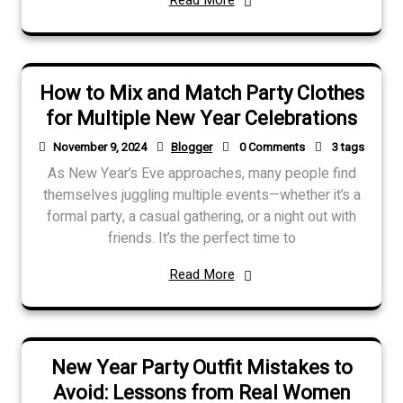
How to Mix and Match Party Clothes
for Multiple New Year Celebrations
November 9, 2024
Blogger
0 Comments
3 tags
As New Year’s Eve approaches, many people find
themselves juggling multiple events—whether it’s a
formal party, a casual gathering, or a night out with
friends. It’s the perfect time to
Read More
New Year Party Outfit Mistakes to
Avoid: Lessons from Real Women