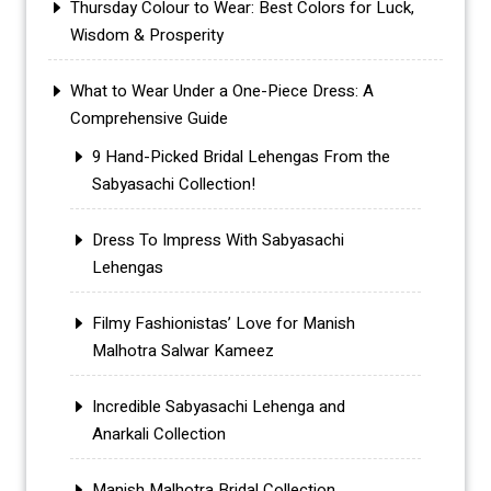
Thursday Colour to Wear: Best Colors for Luck,
Wisdom & Prosperity
What to Wear Under a One-Piece Dress: A
Comprehensive Guide
9 Hand-Picked Bridal Lehengas From the
Sabyasachi Collection!
Dress To Impress With Sabyasachi
Lehengas
Filmy Fashionistas’ Love for Manish
Malhotra Salwar Kameez
Incredible Sabyasachi Lehenga and
Anarkali Collection
Manish Malhotra Bridal Collection