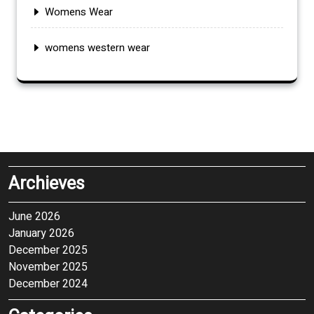
Womens Wear
womens western wear
Archieves
June 2026
January 2026
December 2025
November 2025
December 2024