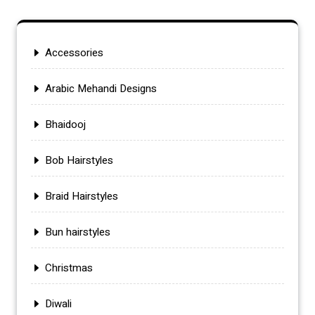
Accessories
Arabic Mehandi Designs
Bhaidooj
Bob Hairstyles
Braid Hairstyles
Bun hairstyles
Christmas
Diwali