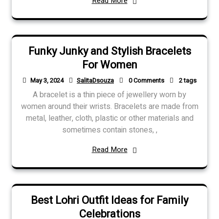
Read More
Funky Junky and Stylish Bracelets
For Women
May 3, 2024
SalitaDsouza
0 Comments
2 tags
A bracelet is a thin piece of jewellery worn by
women around their wrists. Bracelets are made from
metal, leather, cloth, plastic or other materials and
sometimes contain stones, ,
Read More
Best Lohri Outfit Ideas for Family
Celebrations