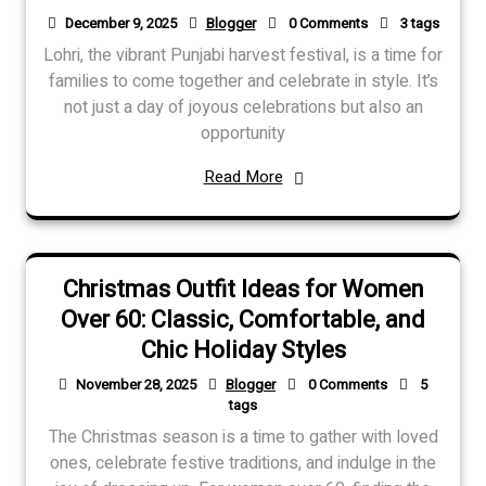
December 9, 2025
Blogger
0 Comments
3 tags
Lohri, the vibrant Punjabi harvest festival, is a time for
families to come together and celebrate in style. It’s
not just a day of joyous celebrations but also an
opportunity
Read More
Christmas Outfit Ideas for Women
Over 60: Classic, Comfortable, and
Chic Holiday Styles
November 28, 2025
Blogger
0 Comments
5
tags
The Christmas season is a time to gather with loved
ones, celebrate festive traditions, and indulge in the