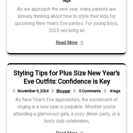
tags
As we approach the new year, many parents are
already thinking about how to style their kids for
upcoming New Year’s Eve parties. For young boys,
2025 will bring an
Read More
Styling Tips for Plus Size New Year’s
Eve Outfits: Confidence is Key
November 9, 2024
Blogger
0 Comments
4 tags
As New Year’s Eve approaches, the excitement of
ringing in a new year is palpable. Whether you’re
attending a glamorous gala, a cozy dinner party, or a
lively club celebration,
Read More