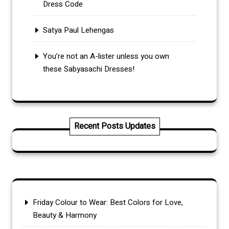
Dress Code
Satya Paul Lehengas
You’re not an A-lister unless you own
these Sabyasachi Dresses!
Recent Posts Updates
Friday Colour to Wear: Best Colors for Love,
Beauty & Harmony