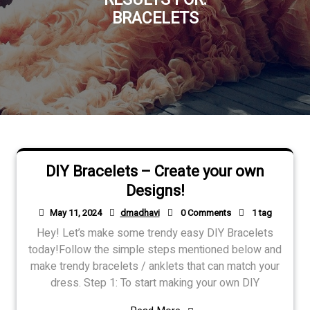
BRACELETS
DIY Bracelets – Create your own
Designs!
May 11, 2024
dmadhavi
0 Comments
1 tag
Hey! Let’s make some trendy easy DIY Bracelets
today!Follow the simple steps mentioned below and
make trendy bracelets / anklets that can match your
dress. Step 1: To start making your own DIY